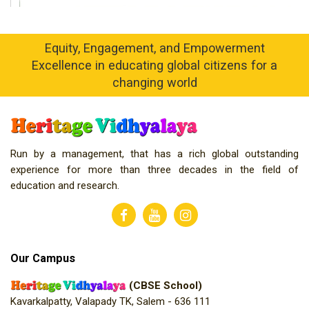
Equity, Engagement, and Empowerment
Excellence in educating global citizens for a
changing world
Run by a management, that has a rich global outstanding
experience for more than three decades in the field of
education and research.
Our Campus
(CBSE School)
Kavarkalpatty, Valapady TK, Salem - 636 111