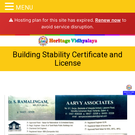
MENU
⚠️ Hosting plan for this site has expired.
Renew now
to
avoid service disruption.
Building Stability Certificate and
License