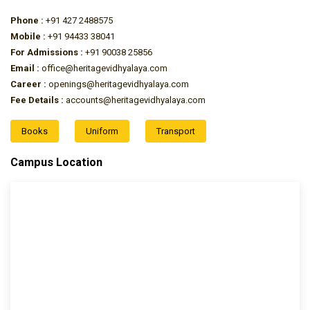
Phone :
+91 427 2488575
Mobile :
+91 94433 38041
For Admissions :
+91 90038 25856
Email :
office@heritagevidhyalaya.com
Career :
openings@heritagevidhyalaya.com
Fee Details :
accounts@heritagevidhyalaya.com
Books
Uniform
Transport
Campus Location