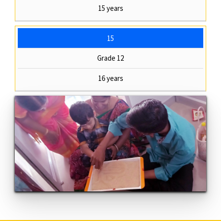
15 years
15
Grade 12
16 years