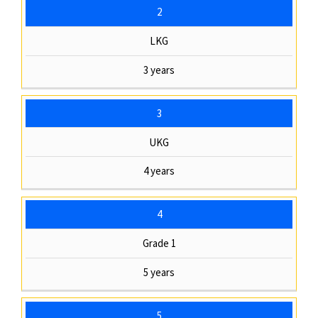
2
LKG
3 years
3
UKG
4 years
4
Grade 1
5 years
5