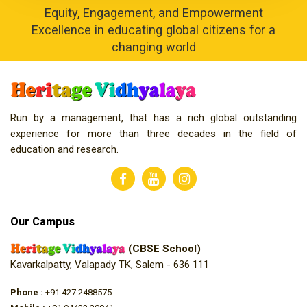
Equity, Engagement, and Empowerment
Excellence in educating global citizens for a
changing world
Run by a management, that has a rich global outstanding
experience for more than three decades in the field of
education and research.
Our Campus
(CBSE School)
Kavarkalpatty, Valapady TK, Salem - 636 111
Phone :
+91 427 2488575