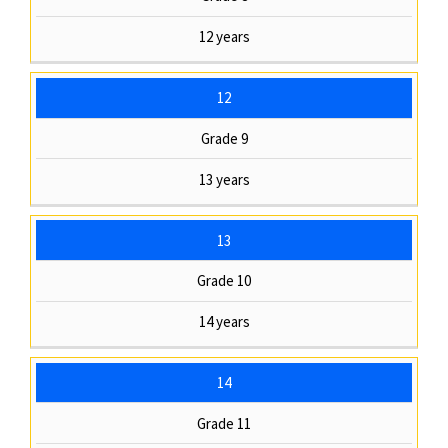
12 years
12
Grade 9
13 years
13
Grade 10
14 years
14
Grade 11