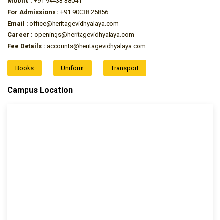
Mobile :
+91 94433 38041
For Admissions :
+91 90038 25856
Email :
office@heritagevidhyalaya.com
Career :
openings@heritagevidhyalaya.com
Fee Details :
accounts@heritagevidhyalaya.com
Books
Uniform
Transport
Campus Location