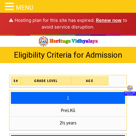
MENU
⚠️ Hosting plan for this site has expired.
Renew now
to
avoid service disruption.
Eligibility Criteria for Admission
S#
GRADE LEVEL
AGE
1
PreLKG
2½ years