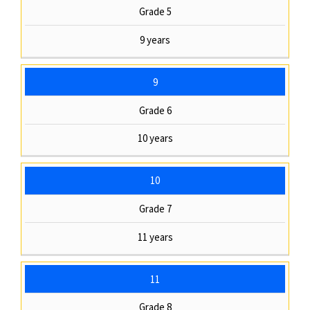
Grade 5
9 years
9
Grade 6
10 years
10
Grade 7
11 years
11
Grade 8