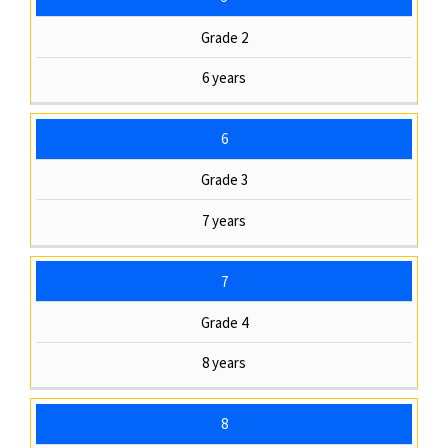
Grade 2
6 years
6
Grade 3
7 years
7
Grade 4
8 years
8