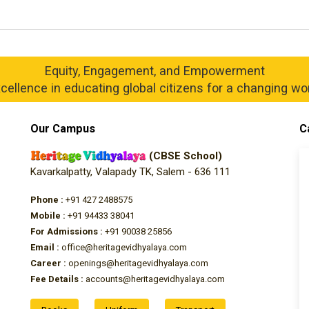
Equity, Engagement, and Empowerment
cellence in educating global citizens for a changing wo
Our Campus
C
(CBSE School)
Kavarkalpatty, Valapady TK, Salem - 636 111
Phone :
+91 427 2488575
Mobile :
+91 94433 38041
For Admissions :
+91 90038 25856
Email :
office@heritagevidhyalaya.com
Career :
openings@heritagevidhyalaya.com
Fee Details :
accounts@heritagevidhyalaya.com