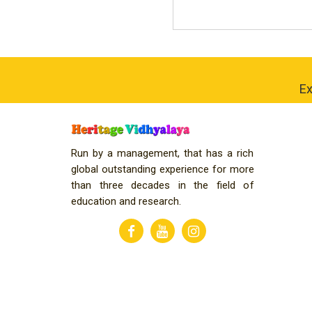
Ex
Run by a management, that has a rich
global outstanding experience for more
than three decades in the field of
education and research.