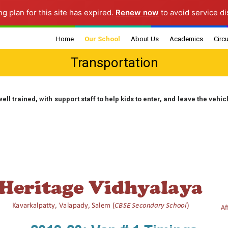
ng plan for this site has expired.
Renew now
to avoid service di
Home
Our School
About Us
Academics
Circu
Transportation
School Information
Mission & Vision
Faculty Details
Gene
Morning Assembly
Chairman’s Message
Curriculum
Grad
well trained, with support staff to help kids to enter, and leave the vehic
Ann
Class Timings
Principal’s Message
Board Results
Infrastructure
School Management
Exam Schedule
Committee
School Diary
Rules and Regulati
Transportation
Parent Teacher
Association
Financials
Sports Corner
POCSO Committee
Annual Report
Fee Norms
Grievance Redressal
Transfer Certificate
Committees
Fee Structure
Samples
Fee Challan
Mandatory Public
Disclosure