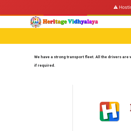
⚠️ Hosti
We have a strong transport fleet. All the drivers are 
if required.