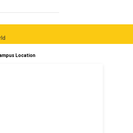
rld
ampus Location