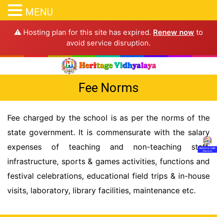
MENU
⚠️ Hosting plan for this site has expired.
Renew now
to
avoid service disruption.
Fee Norms
Fee charged by the school is as per the norms of the
state government. It is commensurate with the salary
expenses of teaching and non-teaching staff,
infrastructure, sports & games activities, functions and
festival celebrations, educational field trips & in-house
visits, laboratory, library facilities, maintenance etc.