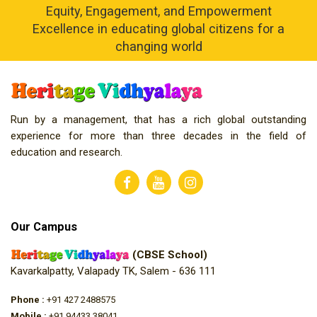
Equity, Engagement, and Empowerment
Excellence in educating global citizens for a
changing world
Run by a management, that has a rich global outstanding
experience for more than three decades in the field of
education and research.
Our Campus
(CBSE School)
Kavarkalpatty, Valapady TK, Salem - 636 111
Phone :
+91 427 2488575
Mobile :
+91 94433 38041