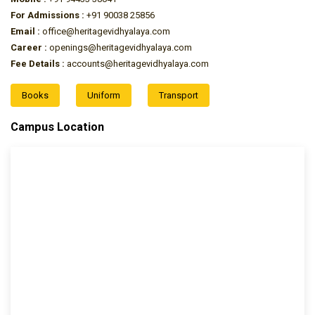
For Admissions :
+91 90038 25856
Email :
office@heritagevidhyalaya.com
Career :
openings@heritagevidhyalaya.com
Fee Details :
accounts@heritagevidhyalaya.com
Books
Uniform
Transport
Campus Location